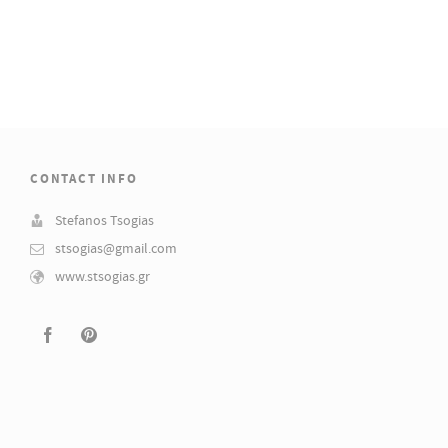
CONTACT INFO
Stefanos Tsogias
stsogias@gmail.com
www.stsogias.gr