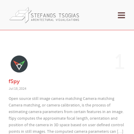
1
fSpy
Jul 18, 2024
Open source still image camera matching Camera matching
Camera matching, or camera calibration, is the process of
estimating camera parameters from certain features in an image.
fSpy computes the approximate focal length, orientation and
position of the camera in 3D space based on user defined control
points in still images. The computed camera parameters can […]